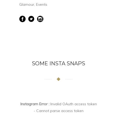
Glamour, Events
SOME INSTA SNAPS
Instagram Error :
Invalid OAuth access token
- Cannot parse access token