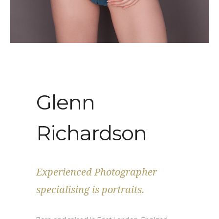
Glenn
Richardson
Experienced Photographer
specialising is portraits.