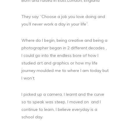
Born and raised in East London, England
They say “Choose a job you love doing and
you’ll never work a day in your life”.
Where do I begin, being creative and being a
photographer began in 2 different decades ,
I could go into the endless bore of how I
studied art and graphics or how my life
journey moulded me to where I am today but
I won’t.
I picked up a camera, I learnt and the curve
so to speak was steep, I moved on and I
continue to learn, I believe everyday is a
school day.