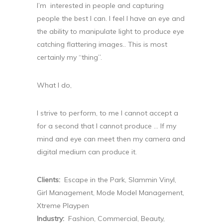
I’m interested in people and capturing
people the best I can. I feel I have an eye and
the ability to manipulate light to produce eye
catching flattering images.. This is most
certainly my “thing”.
What I do,
I strive to perform, to me I cannot accept a
for a second that I cannot produce … If my
mind and eye can meet then my camera and
digital medium can produce it.
Clients:
Escape in the Park, Slammin Vinyl,
Girl Management, Mode Model Management,
Xtreme Playpen
Industry:
Fashion, Commercial, Beauty,